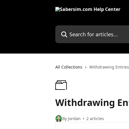
Skip to main content
Search for articles...
All Collections
Withdrawing Entries
Withdrawing En
By Jordan
2 articles