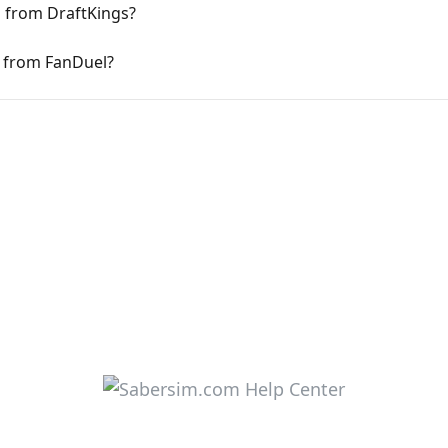
 from DraftKings?
 from FanDuel?