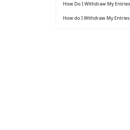
How Do I Withdraw My Entries
How do I Withdraw My Entries