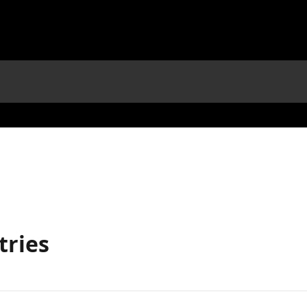
tries